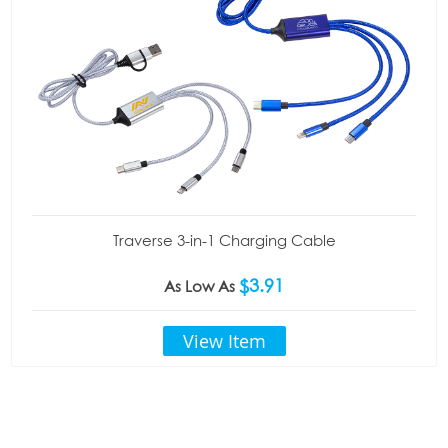
Traverse 3-in-1 Charging Cable
$3.91
As Low As
View Item