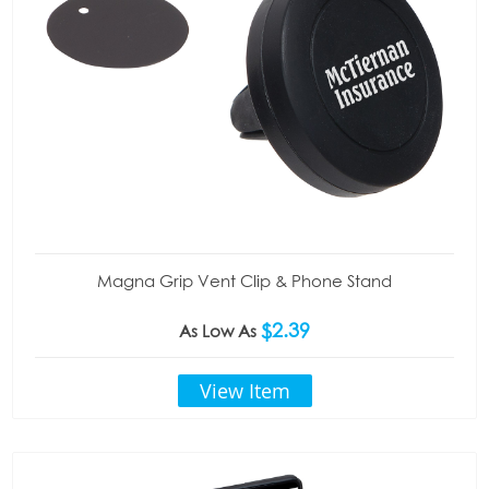
Magna Grip Vent Clip & Phone Stand
$2.39
As Low As
View Item