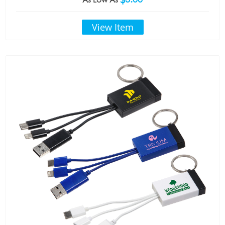
View Item