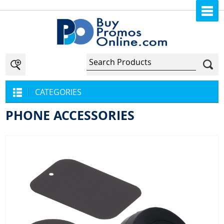
CATEGORIES
PHONE ACCESSORIES