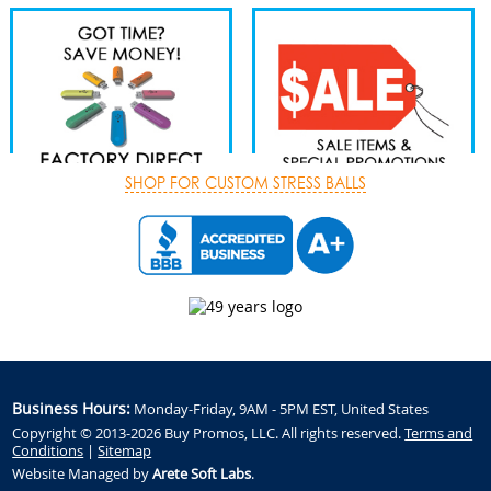
SHOP FOR CUSTOM STRESS BALLS
Business Hours:
Monday-Friday, 9AM - 5PM EST, United States
Copyright © 2013-2026 Buy Promos, LLC. All rights reserved.
Terms and
Conditions
|
Sitemap
Website Managed by
Arete Soft Labs
.