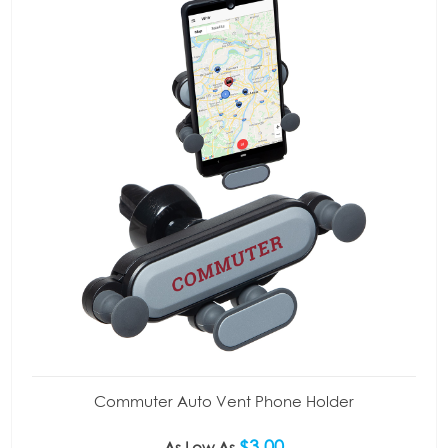
Commuter Auto Vent Phone Holder
$3.00
As Low As