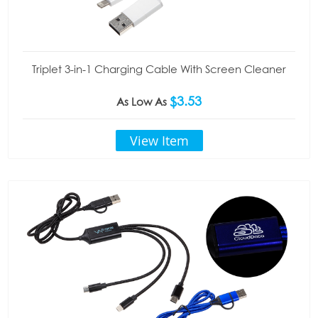
Triplet 3-in-1 Charging Cable With Screen Cleaner
$3.53
As Low As
View Item