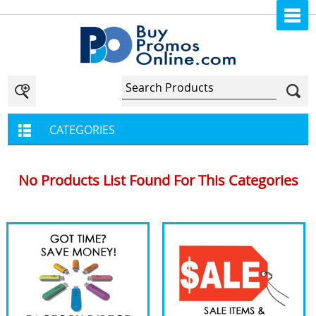
CATEGORIES
No Products List Found For This Categories