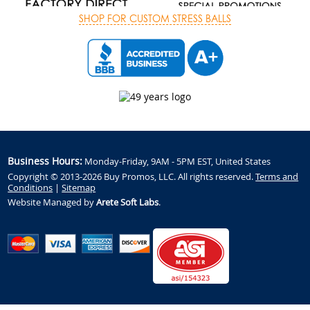
SHOP FOR CUSTOM STRESS BALLS
Business Hours:
Monday-Friday, 9AM - 5PM EST, United States
Copyright © 2013-2026 Buy Promos, LLC. All rights reserved.
Terms and
Conditions
|
Sitemap
Website Managed by
Arete Soft Labs
.