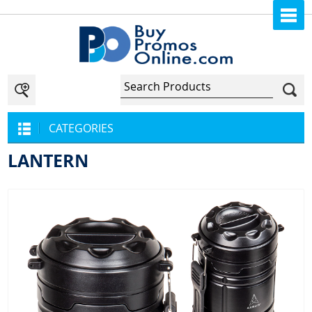
CATEGORIES
LANTERN