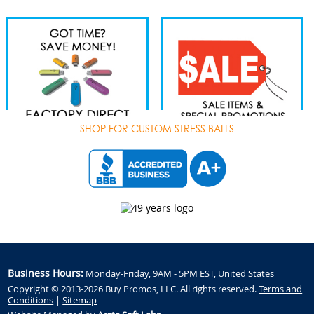
SHOP FOR CUSTOM STRESS BALLS
Business Hours:
Monday-Friday, 9AM - 5PM EST, United States
Copyright © 2013-2026 Buy Promos, LLC. All rights reserved.
Terms and
Conditions
|
Sitemap