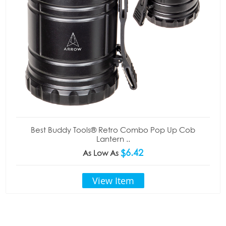
Best Buddy Tools® Retro Combo Pop Up Cob
Lantern ..
$6.42
As Low As
View Item