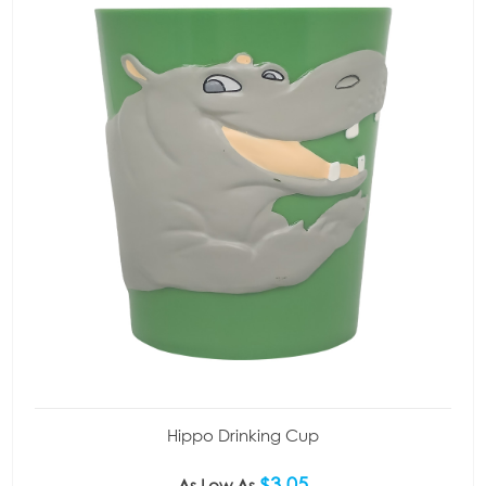
Hippo Drinking Cup
$3.05
As Low As