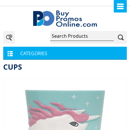
CATEGORIES
CUPS