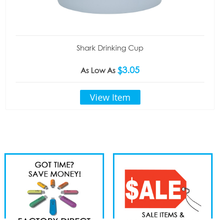
Shark Drinking Cup
$3.05
As Low As
View Item