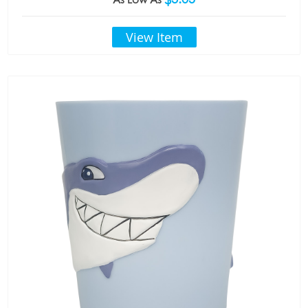
View Item