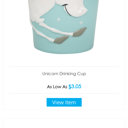
Unicorn Drinking Cup
$3.05
As Low As
View Item