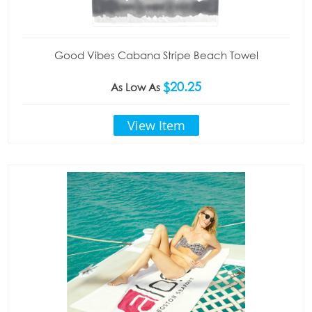
Good Vibes Cabana Stripe Beach Towel
$20.25
As Low As
View Item