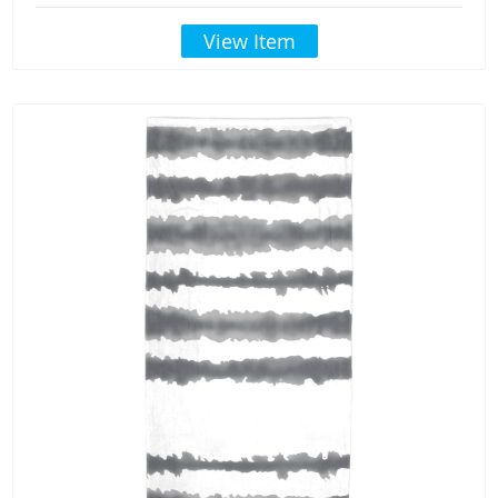
View Item