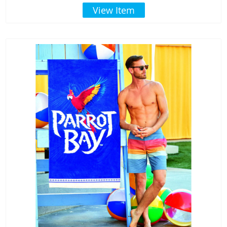
View Item