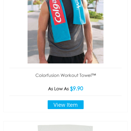
Colorfusion Workout Towel™
$9.90
As Low As
View Item