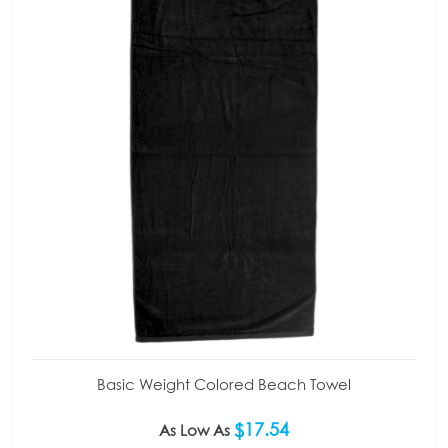
Basic Weight Colored Beach Towel
$17.54
As Low As