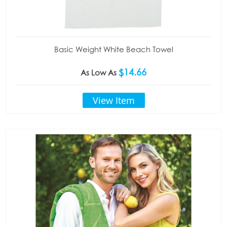
Basic Weight White Beach Towel
$14.66
As Low As
View Item