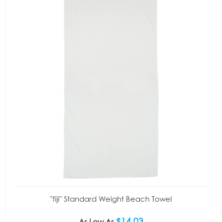
"fiji" Standard Weight Beach Towel
$14.03
As Low As