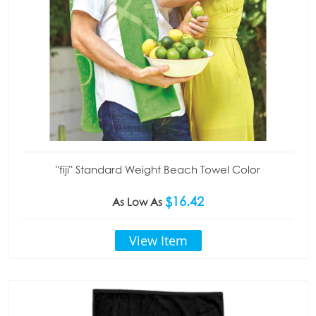
"fiji" Standard Weight Beach Towel Color
$16.42
As Low As
View Item