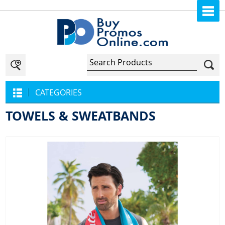
CATEGORIES
TOWELS & SWEATBANDS