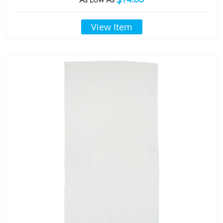
View Item