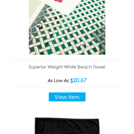
Superior Weight White Beach Towel
$20.67
As Low As
View Item