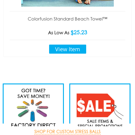
Colorfusion Standard Beach Towel™
$25.23
As Low As
View Item
SHOP FOR CUSTOM STRESS BALLS