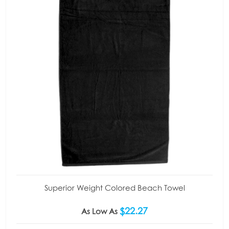
Superior Weight Colored Beach Towel
$22.27
As Low As